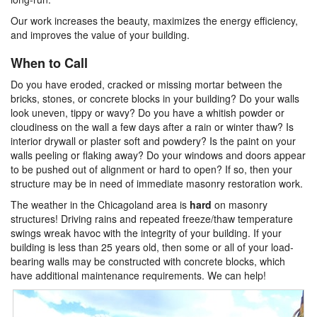
Our work increases the beauty, maximizes the energy efficiency,
and improves the value of your building.
When to Call
Do you have eroded, cracked or missing mortar between the
bricks, stones, or concrete blocks in your building? Do your walls
look uneven, tippy or wavy? Do you have a whitish powder or
cloudiness on the wall a few days after a rain or winter thaw? Is
interior drywall or plaster soft and powdery? Is the paint on your
walls peeling or flaking away? Do your windows and doors appear
to be pushed out of alignment or hard to open? If so, then your
structure may be in need of immediate masonry restoration work.
The weather in the Chicagoland area is
hard
on masonry
structures! Driving rains and repeated freeze/thaw temperature
swings wreak havoc with the integrity of your building. If your
building is less than 25 years old, then some or all of your load-
bearing walls may be constructed with concrete blocks, which
have additional maintenance requirements. We can help!