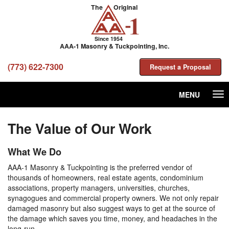
The
Original
Since 1954
AAA-1 Masonry & Tuckpointing, Inc.
(773) 622-7300
Request a Proposal
MENU
Tog
nav
The Value of Our Work
What We Do
AAA-1 Masonry & Tuckpointing is the preferred vendor of
thousands of homeowners, real estate agents, condominium
associations, property managers, universities, churches,
synagogues and commercial property owners. We not only repair
damaged masonry but also suggest ways to get at the source of
the damage which saves you time, money, and headaches in the
long-run.