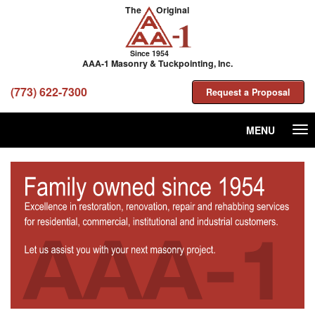
The
Original
Since 1954
AAA-1 Masonry & Tuckpointing, Inc.
(773) 622-7300
Request a Proposal
MENU
Tog
nav