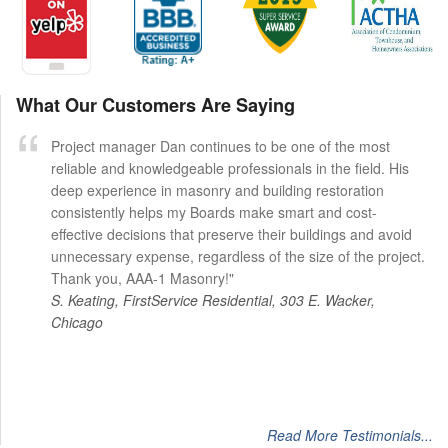
What Our Customers Are Saying
Project manager Dan continues to be one of the most
reliable and knowledgeable professionals in the field. His
deep experience in masonry and building restoration
consistently helps my Boards make smart and cost-
effective decisions that preserve their buildings and avoid
unnecessary expense, regardless of the size of the project.
Thank you, AAA-1 Masonry!"
S. Keating, FirstService Residential, 303 E. Wacker,
Chicago
Read More Testimonials...