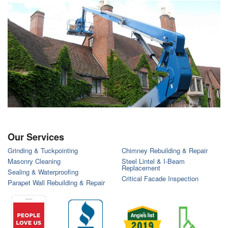
Our Services
Grinding & Tuckpointing
Chimney Rebuilding & Repair
Masonry Cleaning
Steel Lintel & I-Beam
Replacement
Sealing & Waterproofing
Critical Facade Inspection
Parapet Wall Rebuilding & Repair